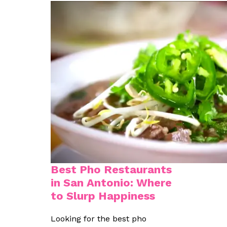
Best Pho Restaurants
in San Antonio: Where
to Slurp Happiness
Looking for the best pho