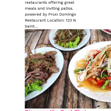
restaurants offering great
meals and inviting patios.
powered by Proxi Domingo
Restaurant Location: 123 N
Saint…