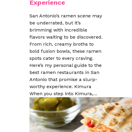
Experience
San Antonio’s ramen scene may
be underrated, but it’s
brimming with incredible
flavors waiting to be discovered.
From rich, creamy broths to
bold fusion bowls, these ramen
spots cater to every craving.
Here’s my personal guide to the
best ramen restaurants in San
Antonio that promise a slurp-
worthy experience. Kimura
When you step into Kimura,…