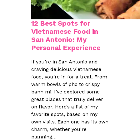
12 Best Spots for
Vietnamese Food in
San Antonio: My
Personal Experience
If you’re in San Antonio and
craving delicious Vietnamese
food, you’re in for a treat. From
warm bowls of pho to crispy
banh mi, I’ve explored some
great places that truly deliver
on flavor. Here’s a list of my
favorite spots, based on my
own visits. Each one has its own
charm, whether you’re
planning…