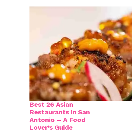
Best 26 Asian
Restaurants in San
Antonio – A Food
Lover’s Guide