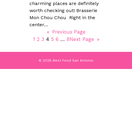
charming places are definitely
worth checking out! Brasserie
Mon Chou Chou Right in the
center…
«
Previous Page
1
2
3
4
5
6
…
8
Next Page
»
© 2026 Best Food San Antonio