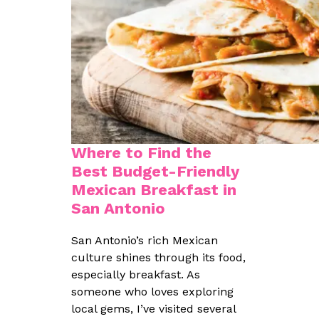
Where to Find the
Best Budget-Friendly
Mexican Breakfast in
San Antonio
San Antonio’s rich Mexican
culture shines through its food,
especially breakfast. As
someone who loves exploring
local gems, I’ve visited several