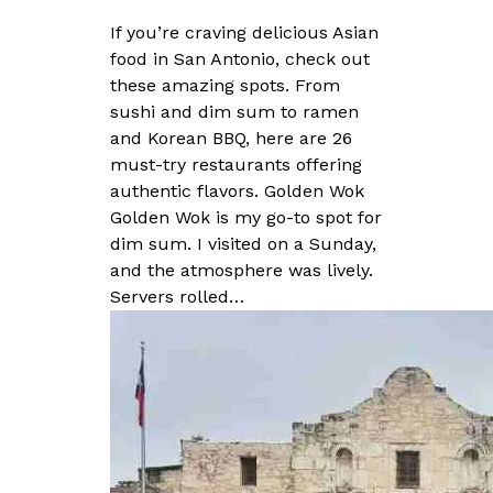
If you’re craving delicious Asian
food in San Antonio, check out
these amazing spots. From
sushi and dim sum to ramen
and Korean BBQ, here are 26
must-try restaurants offering
authentic flavors. Golden Wok
Golden Wok is my go-to spot for
dim sum. I visited on a Sunday,
and the atmosphere was lively.
Servers rolled…