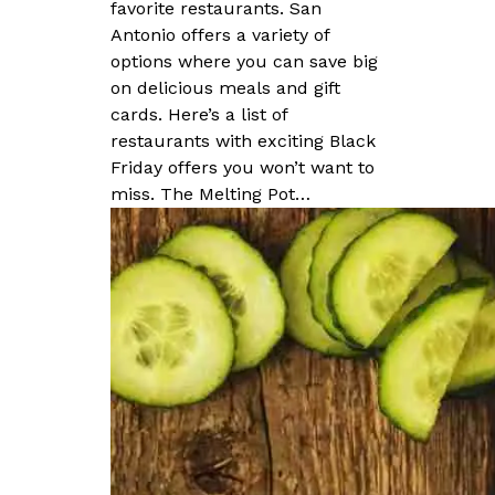
favorite restaurants. San
Antonio offers a variety of
options where you can save big
on delicious meals and gift
cards. Here’s a list of
restaurants with exciting Black
Friday offers you won’t want to
miss. The Melting Pot…