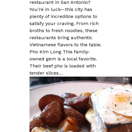
restaurant in San Antonio?
You’re in luck—this city has
plenty of incredible options to
satisfy your craving. From rich
broths to fresh noodles, these
restaurants bring authentic
Vietnamese flavors to the table.
Pho Kim Long This family-
owned gem is a local favorite.
Their beef pho is loaded with
tender slices…