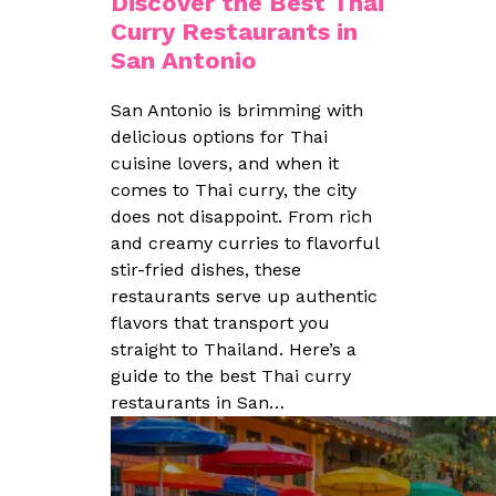
Discover the Best Thai
Curry Restaurants in
San Antonio
San Antonio is brimming with
delicious options for Thai
cuisine lovers, and when it
comes to Thai curry, the city
does not disappoint. From rich
and creamy curries to flavorful
stir-fried dishes, these
restaurants serve up authentic
flavors that transport you
straight to Thailand. Here’s a
guide to the best Thai curry
restaurants in San…