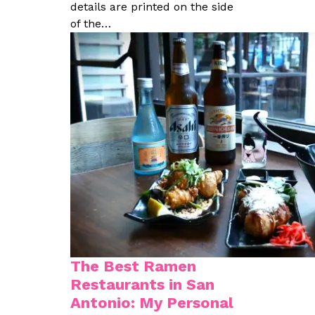
details are printed on the side
of the…
The Best Ramen
Restaurants in San
Antonio: My Personal