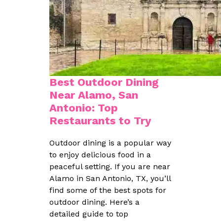
Best Outdoor Dining
Near Alamo, San
Antonio: Top
Restaurants to Try
Outdoor dining is a popular way
to enjoy delicious food in a
peaceful setting. If you are near
Alamo in San Antonio, TX, you’ll
find some of the best spots for
outdoor dining. Here’s a
detailed guide to top