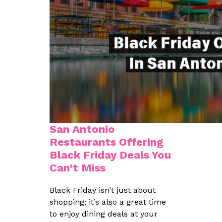
San Antonio
Restaurants Offering
Black Friday Deals You
Can’t Miss
Black Friday isn’t just about
shopping; it’s also a great time
to enjoy dining deals at your