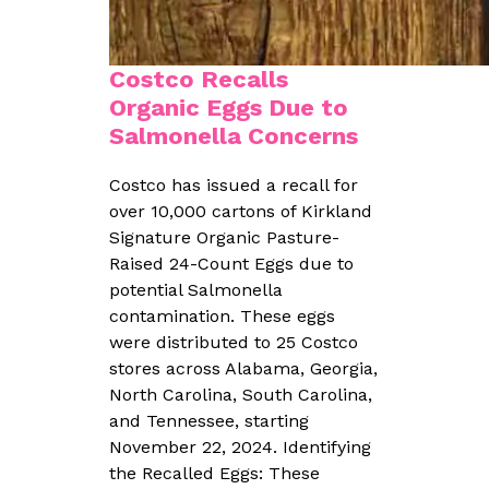
Costco Recalls
Organic Eggs Due to
Salmonella Concerns
Costco has issued a recall for
over 10,000 cartons of Kirkland
Signature Organic Pasture-
Raised 24-Count Eggs due to
potential Salmonella
contamination. These eggs
were distributed to 25 Costco
stores across Alabama, Georgia,
North Carolina, South Carolina,
and Tennessee, starting
November 22, 2024. Identifying
the Recalled Eggs: These