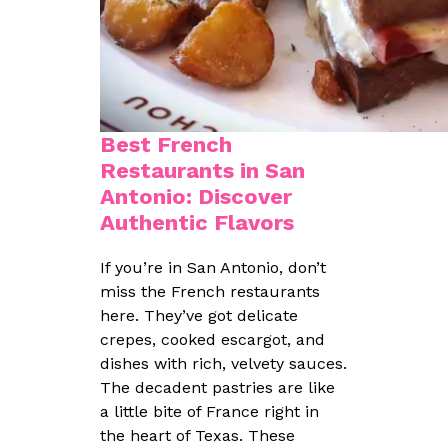
Best French
Restaurants in San
Antonio: Discover
Authentic Flavors
If you’re in San Antonio, don’t
miss the French restaurants
here. They’ve got delicate
crepes, cooked escargot, and
dishes with rich, velvety sauces.
The decadent pastries are like
a little bite of France right in
the heart of Texas. These