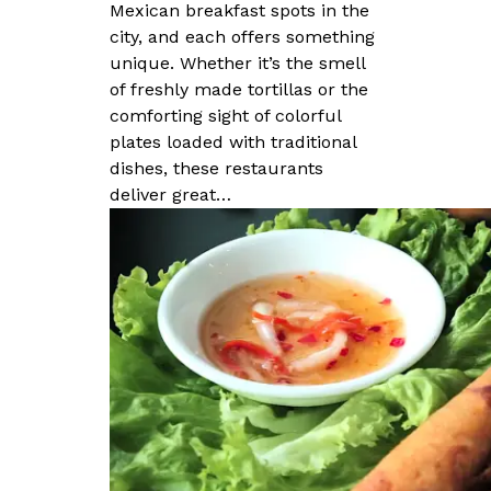
Mexican breakfast spots in the
city, and each offers something
unique. Whether it’s the smell
of freshly made tortillas or the
comforting sight of colorful
plates loaded with traditional
dishes, these restaurants
deliver great…