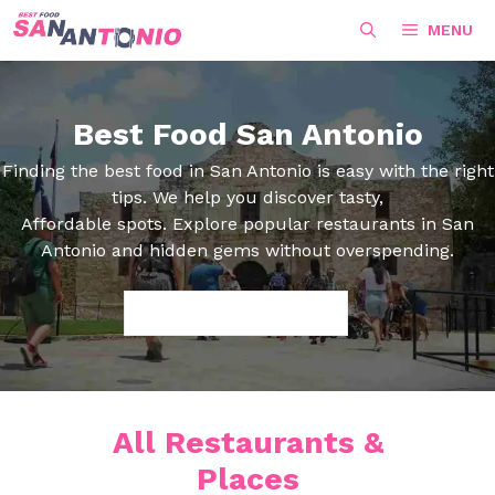
Skip
MENU
to
content
Best Food San Antonio
Finding the best food in San Antonio is easy with the right
tips. We help you discover tasty,
Affordable spots. Explore popular restaurants in San
Antonio and hidden gems without overspending.
Search
All Restaurants &
Places