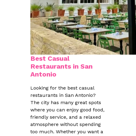
Best Casual
Restaurants in San
Antonio
Looking for the best casual
restaurants in San Antonio?
The city has many great spots
where you can enjoy good food,
friendly service, and a relaxed
atmosphere without spending
too much. Whether you want a