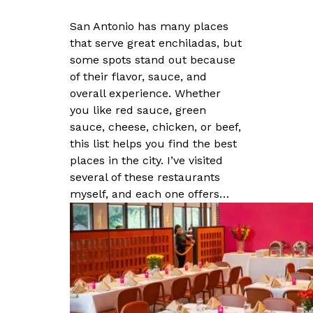
San Antonio has many places
that serve great enchiladas, but
some spots stand out because
of their flavor, sauce, and
overall experience. Whether
you like red sauce, green
sauce, cheese, chicken, or beef,
this list helps you find the best
places in the city. I’ve visited
several of these restaurants
myself, and each one offers…