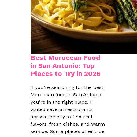
Best Moroccan Food
in San Antonio: Top
Places to Try in 2026
If you’re searching for the best
Moroccan food in San Antonio,
you’re in the right place. I
visited several restaurants
across the city to find real
flavors, fresh dishes, and warm
service. Some places offer true