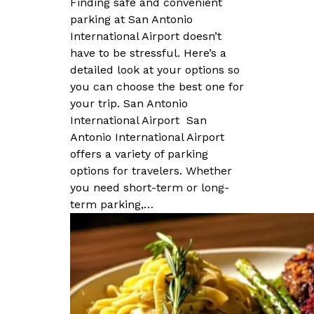
Finding safe and convenient
parking at San Antonio
International Airport doesn’t
have to be stressful. Here’s a
detailed look at your options so
you can choose the best one for
your trip. San Antonio
International Airport San
Antonio International Airport
offers a variety of parking
options for travelers. Whether
you need short-term or long-
term parking,…