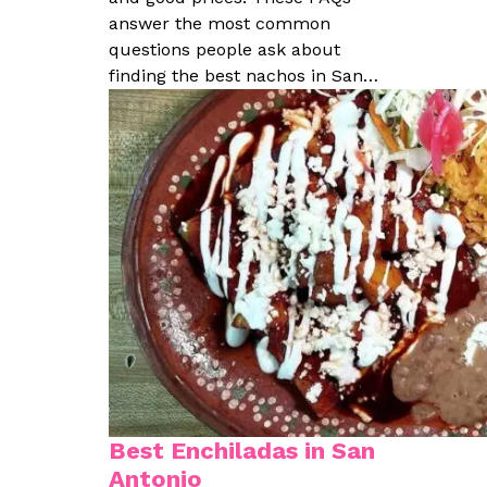
answer the most common
questions people ask about
finding the best nachos in San…
Best Enchiladas in San
Antonio