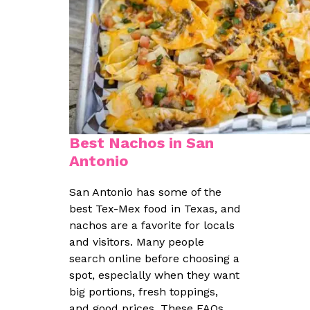
Best Nachos in San
Antonio
San Antonio has some of the
best Tex-Mex food in Texas, and
nachos are a favorite for locals
and visitors. Many people
search online before choosing a
spot, especially when they want
big portions, fresh toppings,
and good prices. These FAQs