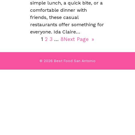
simple lunch, a quick bite, or a
comfortable dinner with
friends, these casual
restaurants offer something for
everyone. Ida Claire…
1
2
3
…
8
Next Page
»
© 2026 Best Food San Antonio