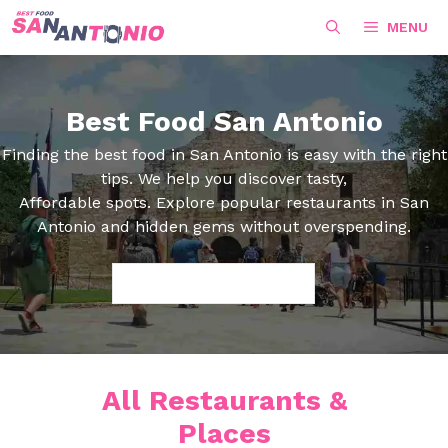
Skip
MENU
to
content
Best Food San Antonio
Finding the best food in San Antonio is easy with the right
tips. We help you discover tasty,
Affordable spots. Explore popular restaurants in San
Antonio and hidden gems without overspending.
Search
All Restaurants &
Places