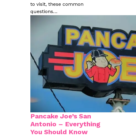
to visit, these common
questions…
Pancake Joe’s San
Antonio – Everything
You Should Know