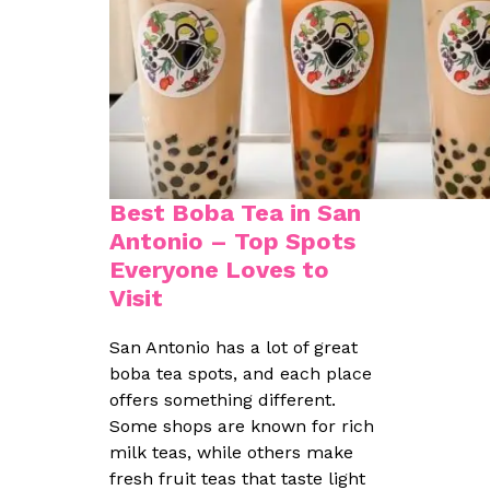
Best Boba Tea in San
Antonio – Top Spots
Everyone Loves to
Visit
San Antonio has a lot of great
boba tea spots, and each place
offers something different.
Some shops are known for rich
milk teas, while others make
fresh fruit teas that taste light