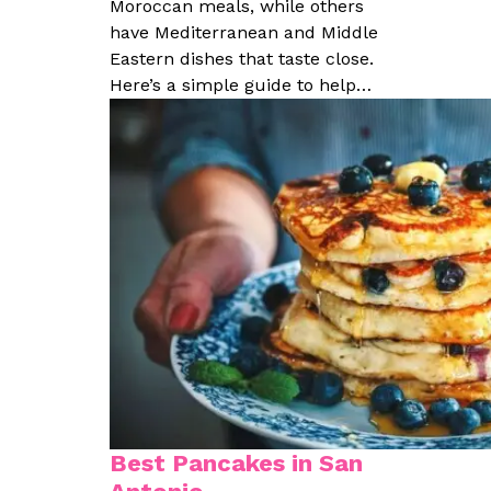
Moroccan meals, while others
have Mediterranean and Middle
Eastern dishes that taste close.
Here’s a simple guide to help…
Best Pancakes in San