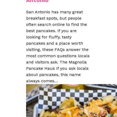
Antonio
San Antonio has many great
breakfast spots, but people
often search online to find the
best pancakes. If you are
looking for fluffy, tasty
pancakes and a place worth
visiting, these FAQs answer the
most common questions locals
and visitors ask. The Magnolia
Pancake Haus If you ask locals
about pancakes, this name
always comes…