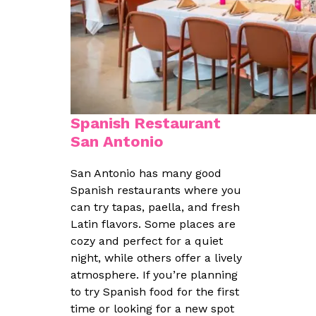
Spanish Restaurant
San Antonio
San Antonio has many good
Spanish restaurants where you
can try tapas, paella, and fresh
Latin flavors. Some places are
cozy and perfect for a quiet
night, while others offer a lively
atmosphere. If you’re planning
to try Spanish food for the first
time or looking for a new spot