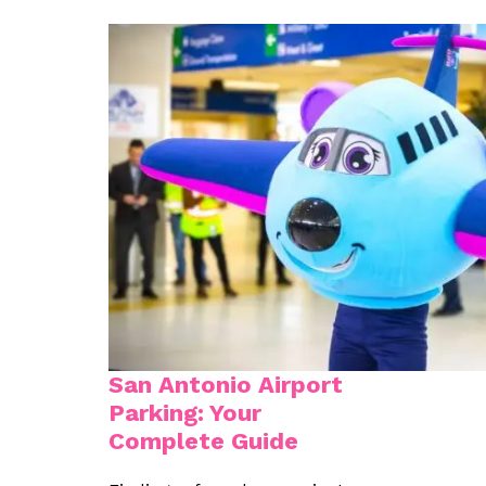
San Antonio Airport
Parking: Your
Complete Guide