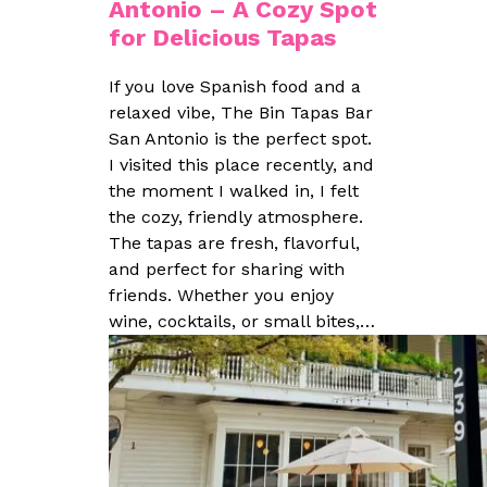
Antonio – A Cozy Spot
for Delicious Tapas
If you love Spanish food and a
relaxed vibe, The Bin Tapas Bar
San Antonio is the perfect spot.
I visited this place recently, and
the moment I walked in, I felt
the cozy, friendly atmosphere.
The tapas are fresh, flavorful,
and perfect for sharing with
friends. Whether you enjoy
wine, cocktails, or small bites,…