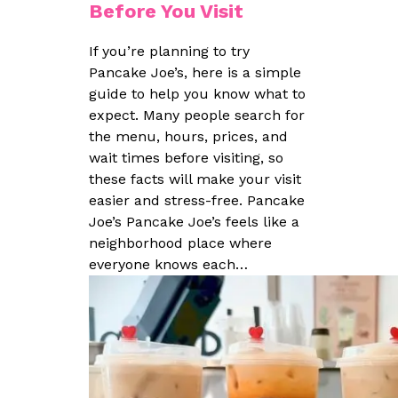
Before You Visit
If you’re planning to try
Pancake Joe’s, here is a simple
guide to help you know what to
expect. Many people search for
the menu, hours, prices, and
wait times before visiting, so
these facts will make your visit
easier and stress-free. Pancake
Joe’s Pancake Joe’s feels like a
neighborhood place where
everyone knows each…