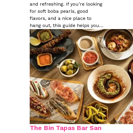
and refreshing. If you’re looking
for soft boba pearls, good
flavors, and a nice place to
hang out, this guide helps you…
The Bin Tapas Bar San